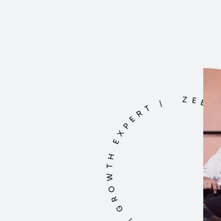
ZEESHAN BHATT | DIGITAL MAESTRO | G