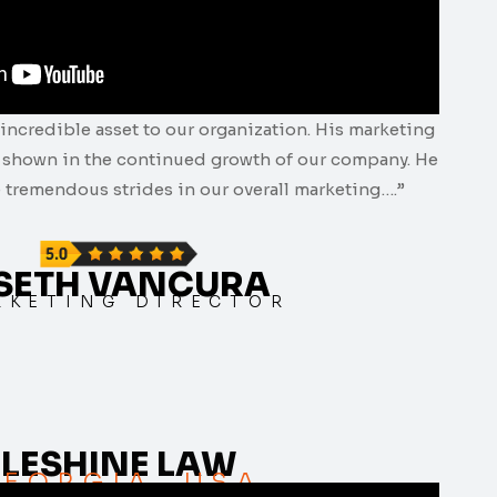
incredible asset to our organization. His marketing
e shown in the continued growth of our company. He
 tremendous strides in our overall marketing….”
 SETH VANCURA
RKETING DIRECTOR
LESHINE LAW
EORGIA, USA