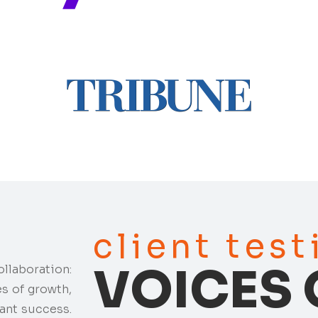
client tes
VOICES 
ollaboration:
es of growth,
ant success.