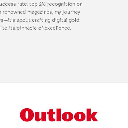
uccess rate, top 2% recognition on
n renowned magazines, my journey
s—it's about crafting digital gold.
 to its pinnacle of excellence.