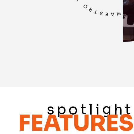
spotlight
FEATURES