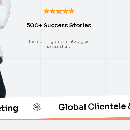
500+ Success Stories
Transforming visions into digital
success stories.
Global Clientele & Thoug
*