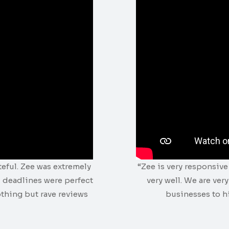
teful. Zee was extremely
“Zee is very responsiv
 deadlines were perfect
very well. We are ver
othing but rave reviews
businesses to hi