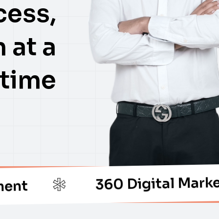
cess,
 at a
time
360 Digital Marketing
*