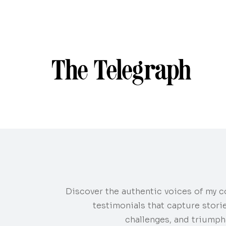
Discover the authentic voices of my c
testimonials that capture stori
challenges, and triumph