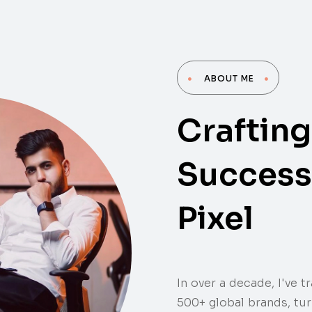
ABOUT ME
Crafting
ROWTH EXPERT |
Success 
Pixel
In over a decade, I've 
500+ global brands, tu