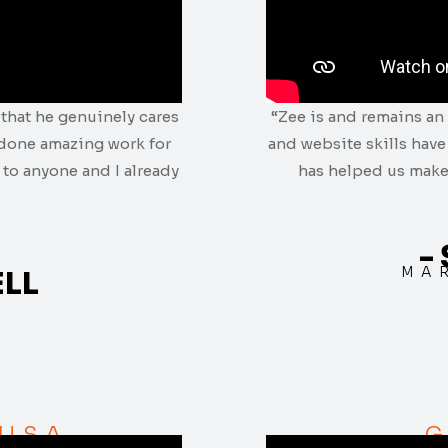
that he genuinely cares
“Zee is and remains an 
 done amazing work for
and website skills hav
to anyone and I already
has helped us make
-
MA
ELL
 USA
G