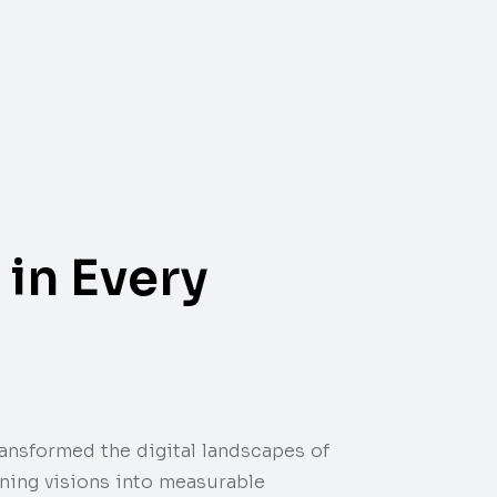
in Every
transformed the digital landscapes of
rning visions into measurable