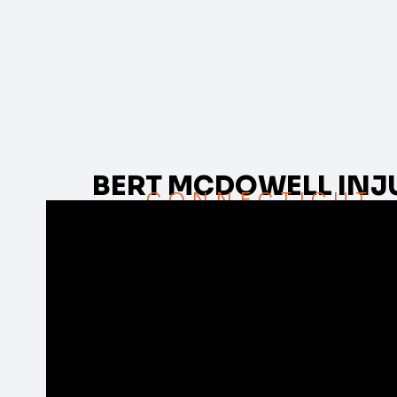
BERT MCDOWELL INJ
CONNECTICUT,