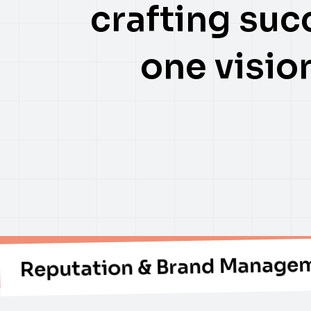
crafting suc
one vision
ation & Brand Management