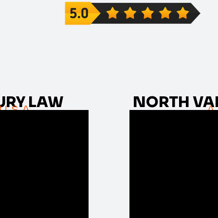
URY LAW
NORTH VAL
 USA
A