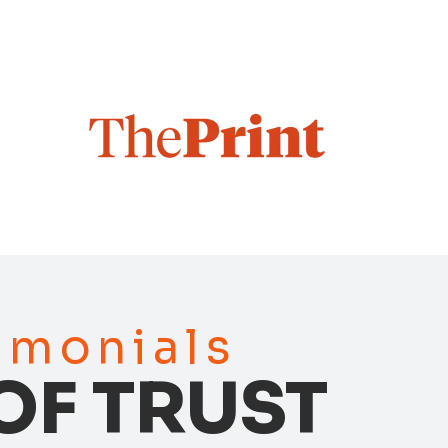
timonials
OF TRUST