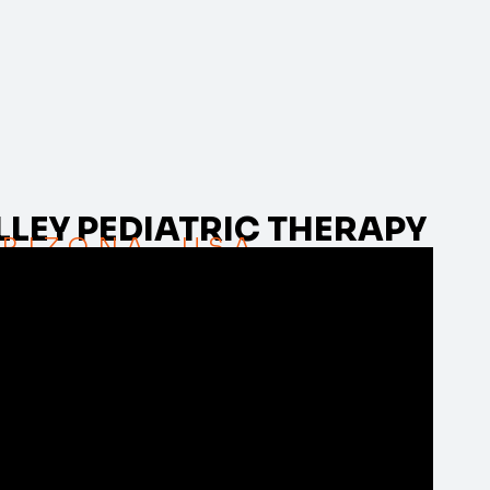
LEY PEDIATRIC THERAPY
RIZONA, USA