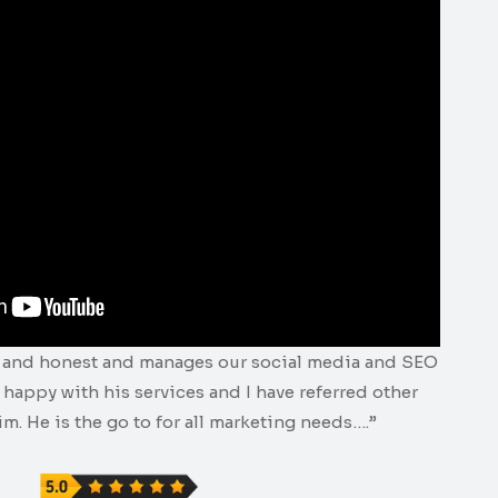
e and honest and manages our social media and SEO
y happy with his services and I have referred other
m. He is the go to for all marketing needs….”