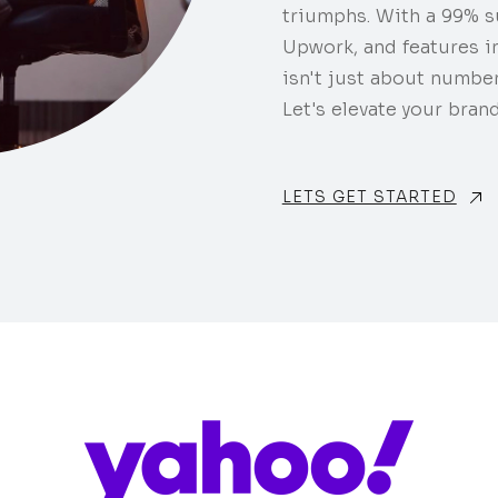
triumphs. With a 99% s
Upwork, and features i
isn't just about number
Let's elevate your brand
LETS GET STARTED