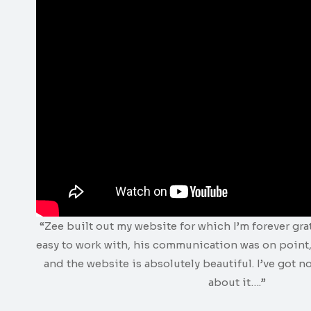
“Zee built out my website for which I’m forever gra
easy to work with, his communication was on point,
and the website is absolutely beautiful. I’ve got n
about it….”