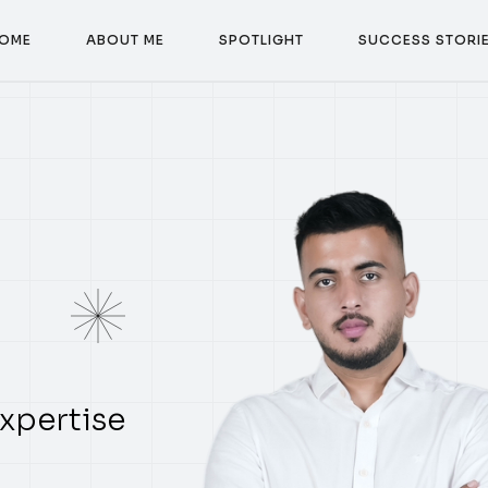
O
M
E
A
B
O
U
T
M
E
S
P
O
T
L
I
G
H
T
S
U
C
C
E
S
S
S
T
O
R
I
O
M
E
A
B
O
U
T
M
E
S
P
O
T
L
I
G
H
T
S
U
C
C
E
S
S
S
T
O
R
I
xpertise