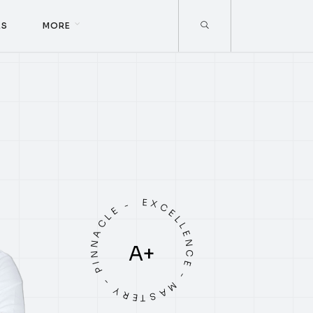
E
S
M
O
R
E
E
S
M
O
R
E
EXCELLENCE - MASTERY - PINNACLE -
A+