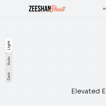
H
H
Light
Light
Auto
Dark
Auto
Dark
Elevated E