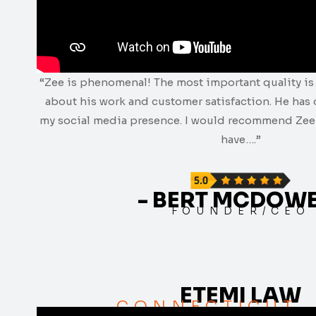
“Zee is phenomenal! The most important quality is 
about his work and customer satisfaction. He has
my social media presence. I would recommend Zee 
have….”
- BERT MCDOW
FOUNDER/CEO
ETEMI LAW
CONNECTICUT,