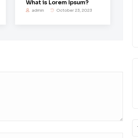
What is Lorem Ipsum?
admin
October 23, 2023