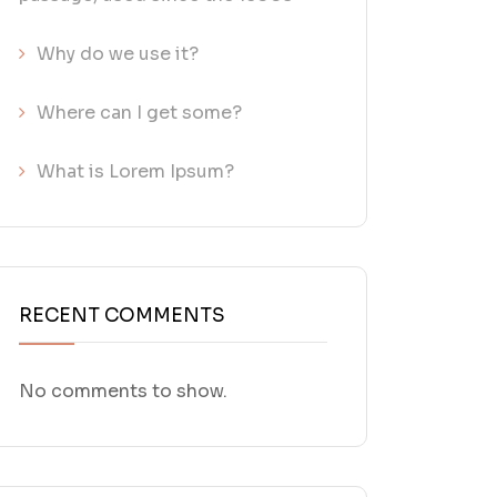
Why do we use it?
Where can I get some?
What is Lorem Ipsum?
RECENT COMMENTS
No comments to show.