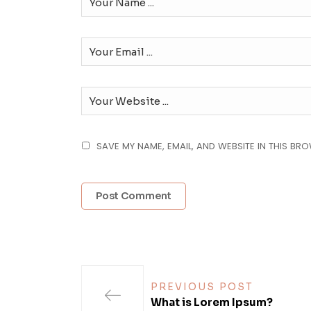
SAVE MY NAME, EMAIL, AND WEBSITE IN THIS BR
PREVIOUS POST
What is Lorem Ipsum?