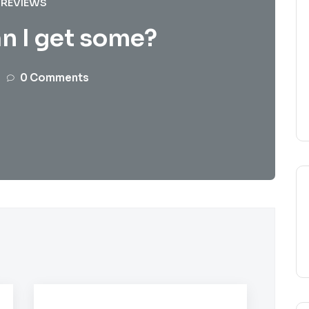
REVIEWS
n I get some?
0 Comments