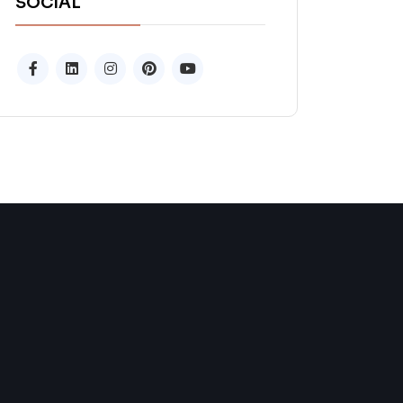
SOCIAL