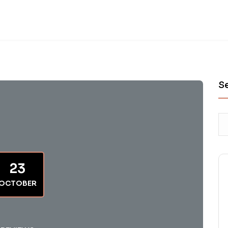
S
23
OCTOBER