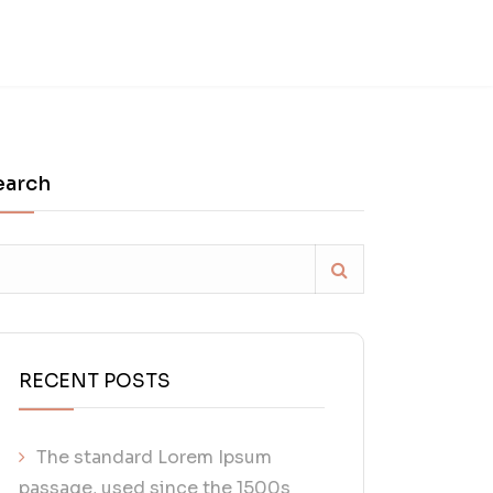
earch
RECENT POSTS
The standard Lorem Ipsum
passage, used since the 1500s