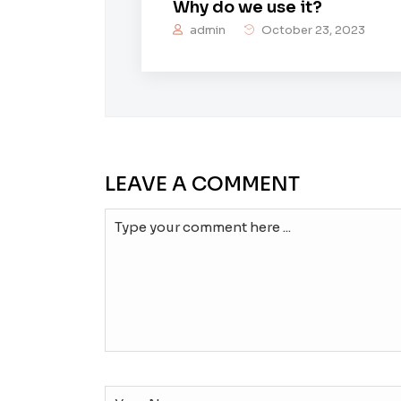
Why do we use it?
admin
October 23, 2023
LEAVE A COMMENT