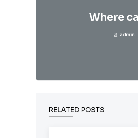
Where ca
admin
RELATED POSTS