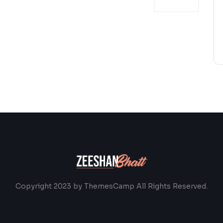
Copyright 2023 by ThemesCamp All Rights Reserved.