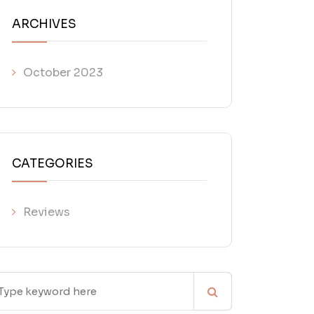
ARCHIVES
October 2023
CATEGORIES
Reviews