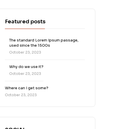
Featured posts
The standard Lorem Ipsum passage,
used since the 1500s
October 23, 2023
Why do we use it?
October 23, 2023
Where can I get some?
October 23, 2023