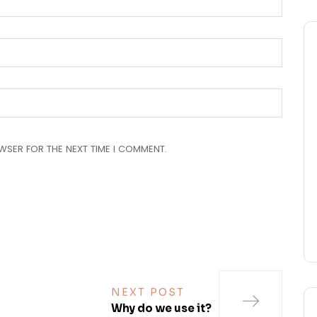
OWSER FOR THE NEXT TIME I COMMENT.
NEXT POST
Why do we use it?